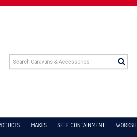
RODUCTS
MAKES
SELF CONTAINMENT
WORKSH