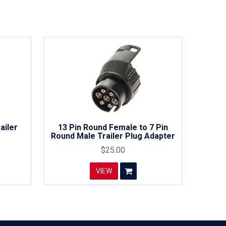
ailer
13 Pin Round Female to 7 Pin
Round Male Trailer Plug Adapter
$25.00
VIEW