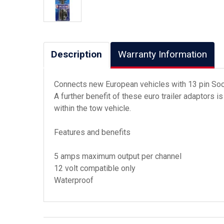
Description
Warranty Information
Connects new European vehicles with 13 pin Socke
A further benefit of these euro trailer adaptors i
within the tow vehicle.
Features and benefits
5 amps maximum output per channel
12 volt compatible only
Waterproof