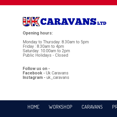
Opening hours:
Monday to Thursday: 8.30am to 5pm
Friday : 8.30am to 4pm
Saturday: 10.00am to 2pm
Public Holidays - Closed
Follow us on -
Facebook -
Uk Caravans
Instagram -
uk_caravans
HOME
WORKSHOP
CARAVANS
P