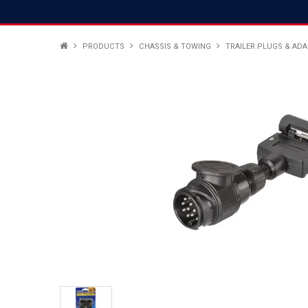
PRODUCTS
CHASSIS & TOWING
TRAILER PLUGS & AD