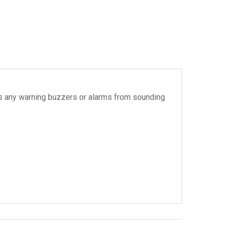
vents any warning buzzers or alarms from sounding