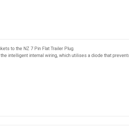
ts to the NZ 7 Pin Flat Trailer Plug.
s the intelligent internal wiring, which utilises a diode that pre