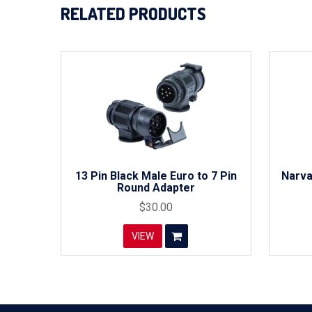
RELATED PRODUCTS
13 Pin Black Male Euro to 7 Pin
Narva
Round Adapter
$30.00
VIEW