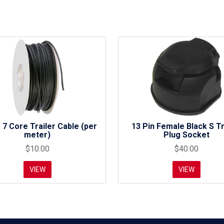
 7 Core Trailer Cable (per
13 Pin Female Black S Tr
meter)
Plug Socket
$10.00
$40.00
VIEW
VIEW