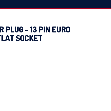
 PLUG - 13 PIN EURO
 FLAT SOCKET