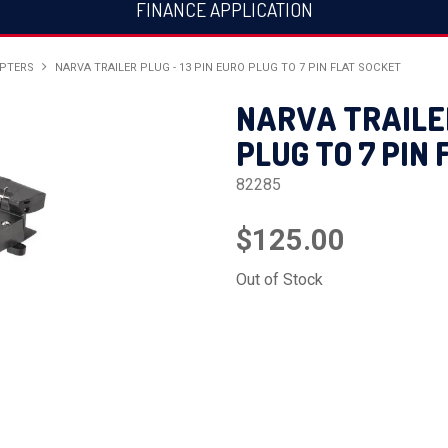
FINANCE APPLICATION
APTERS
NARVA TRAILER PLUG - 13 PIN EURO PLUG TO 7 PIN FLAT SOCKET
NARVA TRAILER
PLUG TO 7 PIN
82285
$125.00
Out of Stock