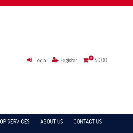
Login
Register
0
$0.00
OP SERVICES
ABOUT US
CONTACT US