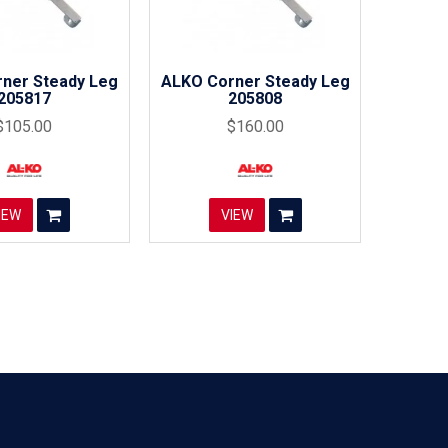
ner Steady Leg
ALKO Corner Steady Leg
205817
205808
$105.00
$160.00
IEW
VIEW