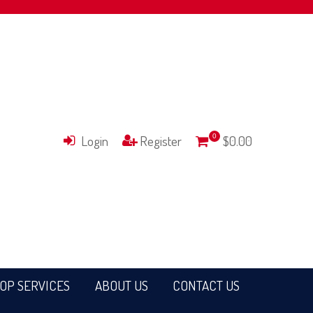
Login
Register
0
$0.00
OP SERVICES
ABOUT US
CONTACT US