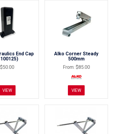
aulics End Cap
Alko Corner Steady
4100125)
500mm
$50.00
$85.00
VIEW
VIEW