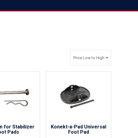
n for Stabilizer
Konekt-a-Pad Universal
oot Pads
Foot Pad