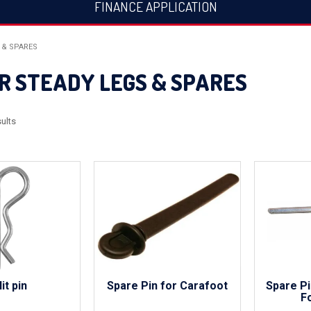
FINANCE APPLICATION
 & SPARES
R STEADY LEGS & SPARES
ults
lit pin
Spare Pin for Carafoot
Spare Pi
F