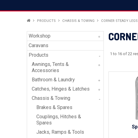
PRODUCTS
CHASSIS & TOWING
CORNER STEADY LEGS
CORNE
Workshop
Caravans
1
to
16
of
22
res
Products
Awnings, Tents &
Accessories
Bathroom & Laundry
Catches, Hinges & Latches
Chassis & Towing
Brakes & Spares
Couplings, Hitches &
Spares
Sp
Jacks, Ramps & Tools