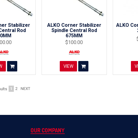
er Stabilizer
ALKO Corner Stabilizer
ALKO Cor
Central Rod
Spindle Central Rod
90MM
675MM
00.00
$100.00
W
VIEW
V
1
2
NEXT
ults
OUR COMPANY