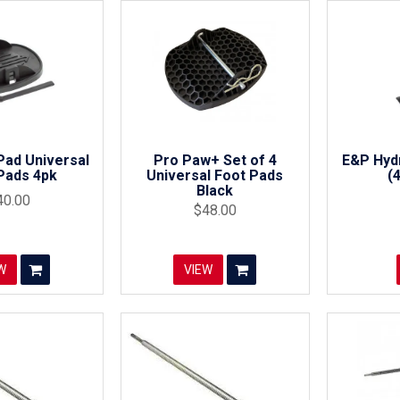
Pad Universal
Pro Paw+ Set of 4
E&P Hydr
Pads 4pk
Universal Foot Pads
(
Black
40.00
$48.00
W
VIEW