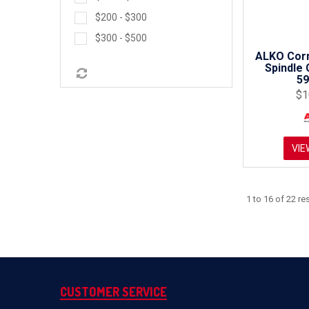
$200 - $300
$300 - $500
ALKO Corn
Spindle 
5
$1
VIE
1
to
16
of
22
res
CUSTOMER SERVICE