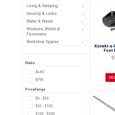
Living & Sleeping
Security & Locks
Water & Waste
Windows, Blinds &
Flyscreens
Workshop Spares
Konekt-a-
Foot 
$
Make
ALKO
VIE
BPW
PriceRange
$0 - $50
$50 - $100
$100 - $200