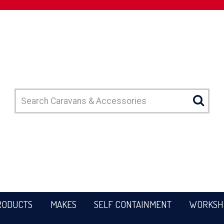
RODUCTS
MAKES
SELF CONTAINMENT
WORKSH