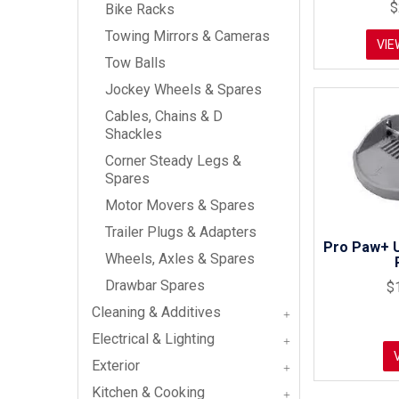
$
Bike Racks
Towing Mirrors & Cameras
VIE
Tow Balls
Jockey Wheels & Spares
Cables, Chains & D
Shackles
Corner Steady Legs &
Spares
Motor Movers & Spares
Trailer Plugs & Adapters
Pro Paw+ U
Wheels, Axles & Spares
Drawbar Spares
$
Cleaning & Additives
Electrical & Lighting
Exterior
Kitchen & Cooking