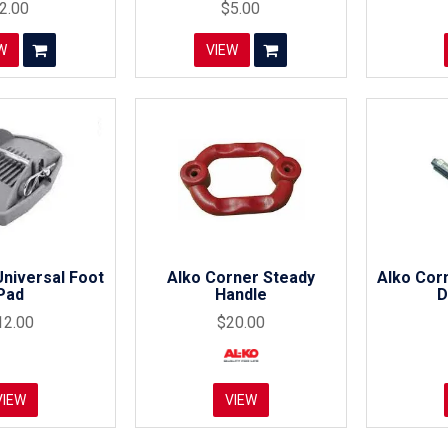
2.00
$5.00
W
VIEW
niversal Foot
Alko Corner Steady
Alko Cor
Pad
Handle
D
12.00
$20.00
VIEW
VIEW