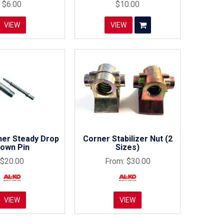
$6.00
$10.00
VIEW
VIEW
ner Steady Drop
Corner Stabilizer Nut (2
own Pin
Sizes)
$20.00
$30.00
VIEW
VIEW