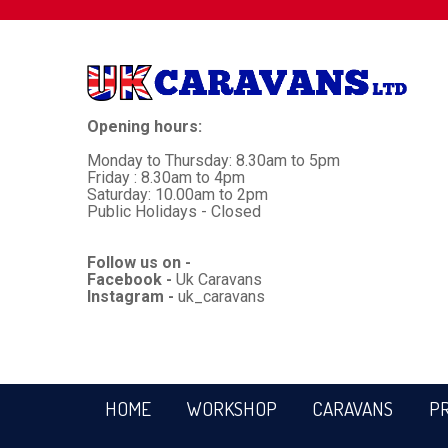
Opening hours:
Monday to Thursday: 8.30am to 5pm
Friday : 8.30am to 4pm
Saturday: 10.00am to 2pm
Public Holidays - Closed
Follow us on -
Facebook -
Uk Caravans
Instagram -
uk_caravans
HOME
WORKSHOP
CARAVANS
P