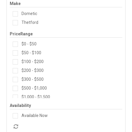
Make
PRODUCTS
Dometic
MAKES
Thetford
PriceRange
SELF CONTAINMENT
$0 - $50
WORKSHOP SERVICES
$50 - $100
$100 - $200
ABOUT US
$200 - $300
CONTACT US
$300 - $500
$500 - $1,000
FINANCE APPLICATION
$1,000 - $1,500
Availability
Available Now