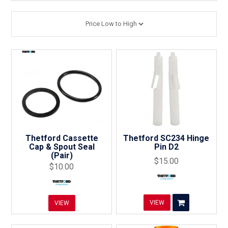
Thetford Cassette
Thetford SC234 Hinge
Cap & Spout Seal
Pin D2
(Pair)
$15.00
$10.00
VIEW
VIEW