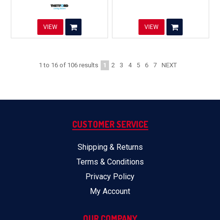
VIEW
VIEW
1
2
3
4
5
6
7
NEXT
1
to
16
of
106
results
CUSTOMER SERVICE
Shipping & Returns
Terms & Conditions
Privacy Policy
My Account
OUR COMPANY