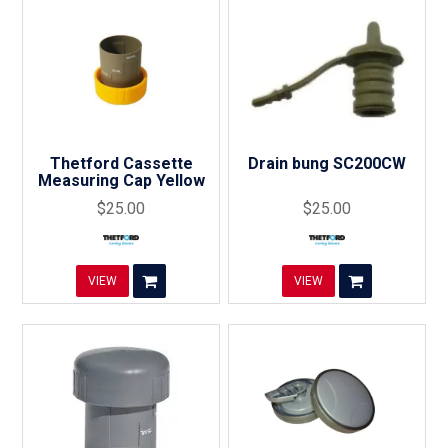
Thetford Cassette
Drain bung SC200CW
Measuring Cap Yellow
$25.00
$25.00
VIEW
VIEW