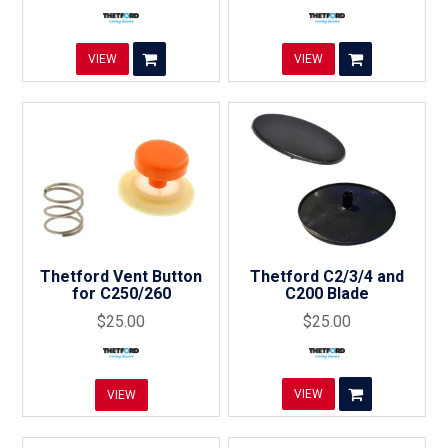
VIEW
VIEW
Thetford Vent Button
Thetford C2/3/4 and
for C250/260
C200 Blade
$25.00
$25.00
VIEW
VIEW