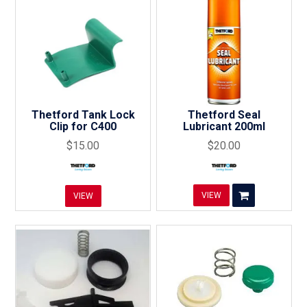
Thetford Tank Lock
Thetford Seal
Clip for C400
Lubricant 200ml
$15.00
$20.00
VIEW
VIEW