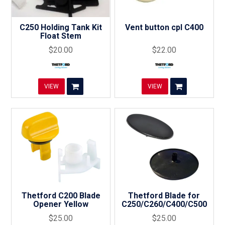
C250 Holding Tank Kit
Vent button cpl C400
Float Stem
$20.00
$22.00
VIEW
VIEW
Thetford C200 Blade
Thetford Blade for
Opener Yellow
C250/C260/C400/C500
$25.00
$25.00