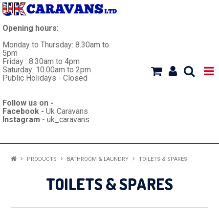
Opening hours:
Monday to Thursday: 8.30am to
5pm
Friday : 8.30am to 4pm
Saturday: 10.00am to 2pm
Public Holidays - Closed
Follow us on -
Facebook -
Uk Caravans
Instagram -
uk_caravans
HOME
PRODUCTS
BATHROOM & LAUNDRY
TOILETS & SPARES
WORKSHOP
TOILETS & SPARES
CARAVANS