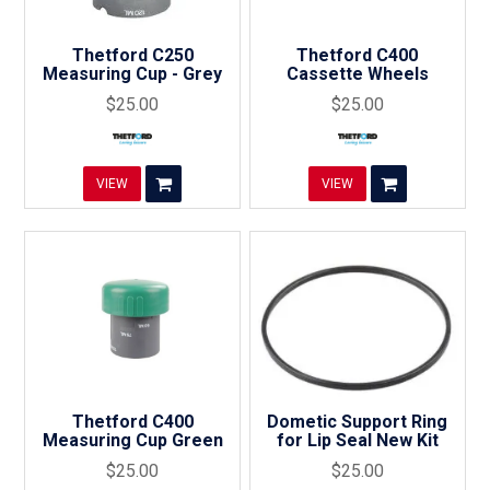
Thetford C250
Thetford C400
Measuring Cup - Grey
Cassette Wheels
$25.00
$25.00
VIEW
VIEW
Thetford C400
Dometic Support Ring
Measuring Cup Green
for Lip Seal New Kit
$25.00
$25.00