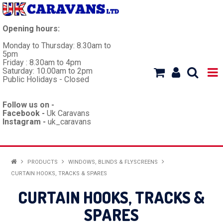
Opening hours:
Monday to Thursday: 8.30am to
5pm
Friday : 8.30am to 4pm
Saturday: 10.00am to 2pm
Public Holidays - Closed
Follow us on -
Facebook -
Uk Caravans
Instagram -
uk_caravans
HOME
PRODUCTS
WINDOWS, BLINDS & FLYSCREENS
CURTAIN HOOKS, TRACKS & SPARES
WORKSHOP
CURTAIN HOOKS, TRACKS &
CARAVANS
SPARES