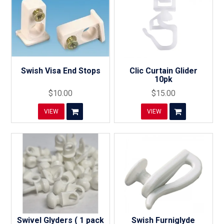
Swish Visa End Stops
Clic Curtain Glider
10pk
$10.00
$15.00
VIEW
VIEW
Swivel Glyders ( 1 pack
Swish Furniglyde