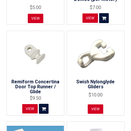
$5.00
$7.00
VIEW
VIEW
Remiform Concertina
Swish Nylonglyde
Door Top Runner /
Gliders
Glide
$10.00
$9.50
VIEW
VIEW