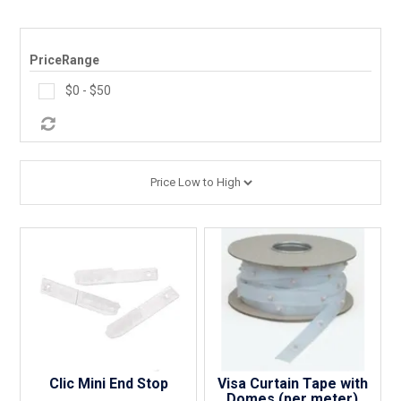
PRODUCTS
MAKES
PriceRange
$0 - $50
SELF CONTAINMENT
WORKSHOP SERVICES
ABOUT US
CONTACT US
FINANCE APPLICATION
Clic Mini End Stop
Visa Curtain Tape with
Domes (per meter)