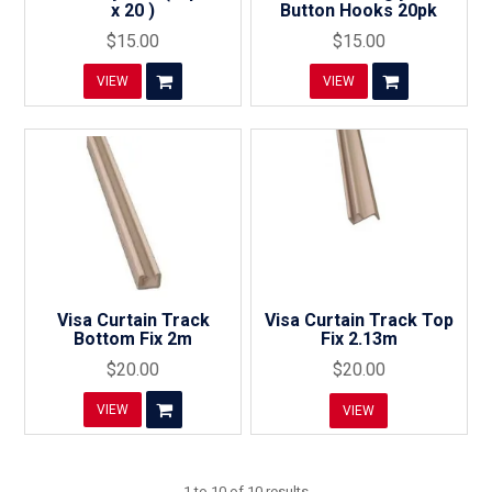
x 20 )
Button Hooks 20pk
$15.00
$15.00
VIEW
VIEW
Visa Curtain Track
Visa Curtain Track Top
Bottom Fix 2m
Fix 2.13m
$20.00
$20.00
VIEW
VIEW
1
to
10
of
10
results