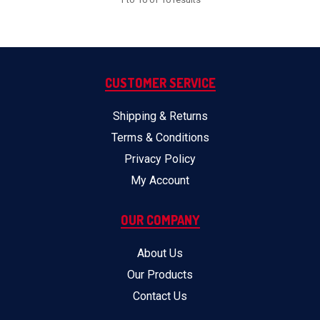
CUSTOMER SERVICE
Shipping & Returns
Terms & Conditions
Privacy Policy
My Account
OUR COMPANY
About Us
Our Products
Contact Us