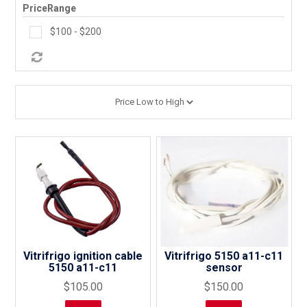
PriceRange
PRODUCTS
$100 - $200
MAKES
SELF CONTAINMENT
WORKSHOP SERVICES
ABOUT US
CONTACT US
FINANCE APPLICATION
Vitrifrigo ignition cable
Vitrifrigo 5150 a11-c11
5150 a11-c11
sensor
$105.00
$150.00