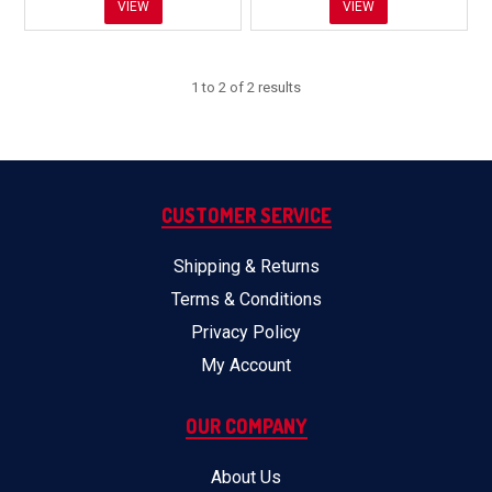
VIEW
VIEW
1
to
2
of
2
results
CUSTOMER SERVICE
Shipping & Returns
Terms & Conditions
Privacy Policy
My Account
OUR COMPANY
About Us