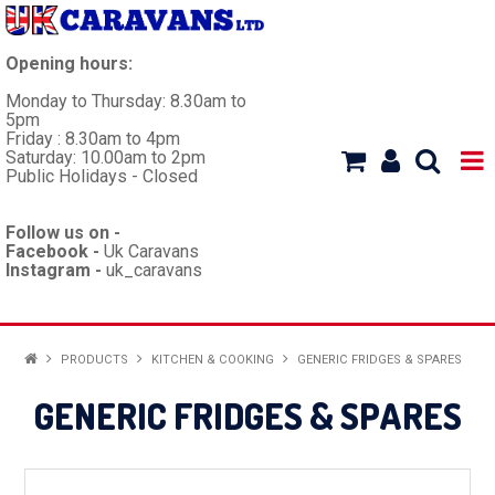
Opening hours:
Monday to Thursday: 8.30am to
5pm
Friday : 8.30am to 4pm
Saturday: 10.00am to 2pm
Public Holidays - Closed
Follow us on -
Facebook -
Uk Caravans
Instagram -
uk_caravans
HOME
PRODUCTS
KITCHEN & COOKING
GENERIC FRIDGES & SPARES
WORKSHOP
GENERIC FRIDGES & SPARES
CARAVANS