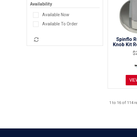
Availability
Available Now
Available To Order
Spinflo 
Knob Kit 
$
VIE
1
to
16
of
114
re