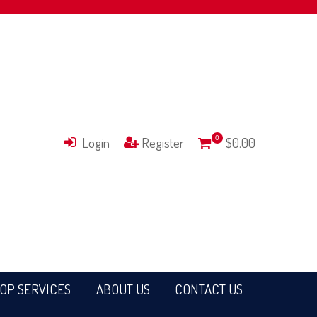
Login
Register
0
$0.00
OP SERVICES
ABOUT US
CONTACT US