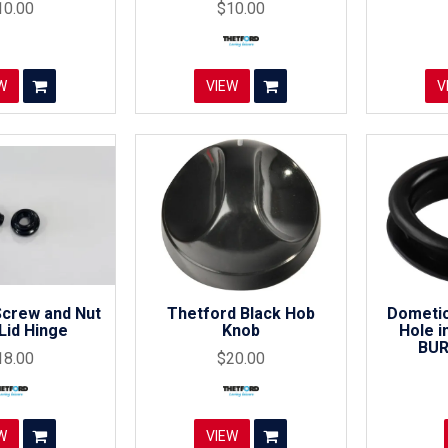
10.00
$10.00
W
VIEW
V
Screw and Nut
Thetford Black Hob
Dometic
Lid Hinge
Knob
Hole in
BUR
18.00
$20.00
W
VIEW