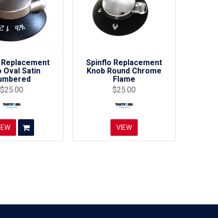
o Replacement
Spinflo Replacement
 Oval Satin
Knob Round Chrome
umbered
Flame
$25.00
$25.00
IEW
VIEW