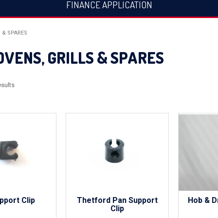
FINANCE APPLICATION
S & SPARES
OVENS, GRILLS & SPARES
sults
pport Clip
Thetford Pan Support
Hob & D
Clip