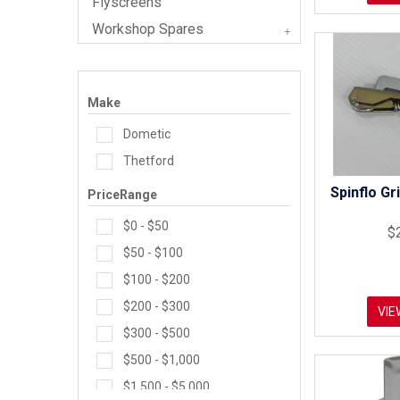
Flyscreens
Workshop Spares
Make
Dometic
Thetford
Spinflo Gr
PriceRange
$0 - $50
$
$50 - $100
$100 - $200
$200 - $300
VIE
$300 - $500
$500 - $1,000
$1,500 - $5,000