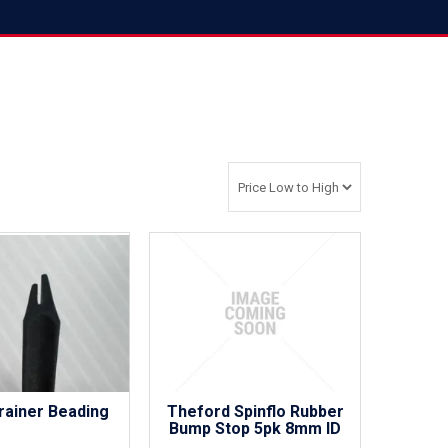
rainer Beading
Theford Spinflo Rubber
Bump Stop 5pk 8mm ID