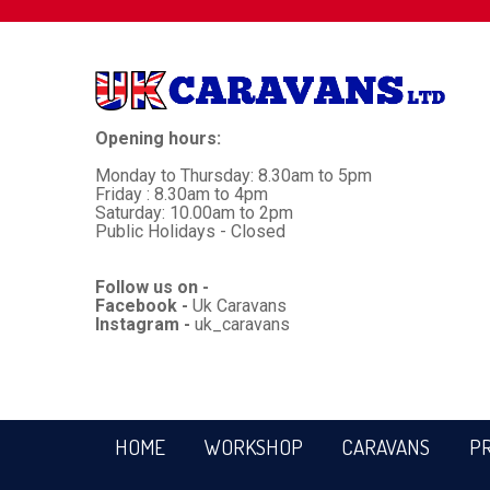
Opening hours:
Monday to Thursday: 8.30am to 5pm
Friday : 8.30am to 4pm
Saturday: 10.00am to 2pm
Public Holidays - Closed
Follow us on -
Facebook -
Uk Caravans
Instagram -
uk_caravans
HOME
WORKSHOP
CARAVANS
P