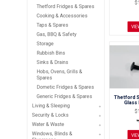
$
Thetford Fridges & Spares
Cooking & Accessories
Taps & Spares
VIE
Gas, BBQ & Safety
Storage
Rubbish Bins
Sinks & Drains
Hobs, Ovens, Grills &
Spares
Dometic Fridges & Spares
Generic Fridges & Spares
Thetford 
Glass 
Living & Sleeping
$
Security & Locks
Water & Waste
Windows, Blinds &
VIE