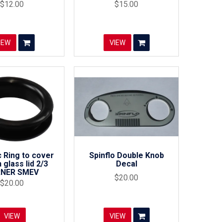
$12.00
$15.00
IEW
VIEW
 Ring to cover
Spinflo Double Knob
 glass lid 2/3
Decal
NER SMEV
$20.00
$20.00
VIEW
VIEW