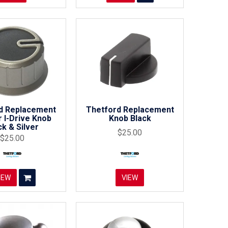
d Replacement
Thetford Replacement
 I-Drive Knob
Knob Black
ck & Silver
$25.00
$25.00
IEW
VIEW