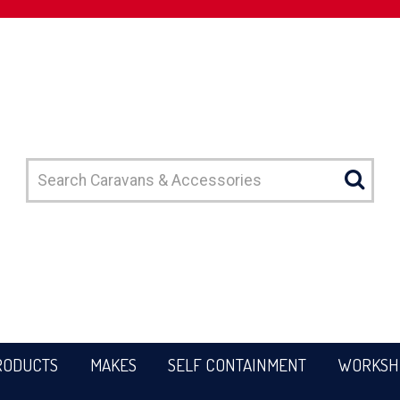
RODUCTS
MAKES
SELF CONTAINMENT
WORKSH