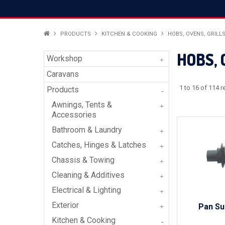
PRODUCTS
KITCHEN & COOKING
HOBS, OVENS, GRILL
HOBS, 
Workshop
Caravans
1
to
16
of
114
re
Products
Awnings, Tents &
Accessories
Bathroom & Laundry
Catches, Hinges & Latches
Chassis & Towing
Cleaning & Additives
Electrical & Lighting
Exterior
Pan Su
Kitchen & Cooking