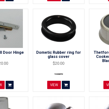
ill Door Hinge
Dometic Rubber ring for
Thetfor
glass cover
Cooker
Bla
20.00
$20.00
W
VIEW
V