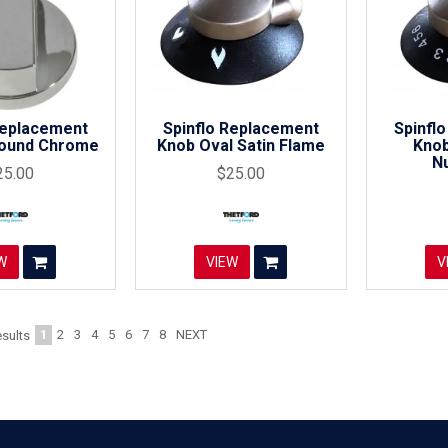
Replacement
Spinflo Replacement
Spinfl
Round Chrome
Knob Oval Satin Flame
Knob
N
25.00
$25.00
W
VIEW
V
1
2
3
4
5
6
7
8
NEXT
sults