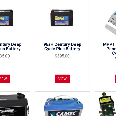
ntury Deep
96aH Century Deep
MPPT 
lus Battery
Cycle Plus Battery
Pane
C
35.00
$395.00
VIEW
VIEW