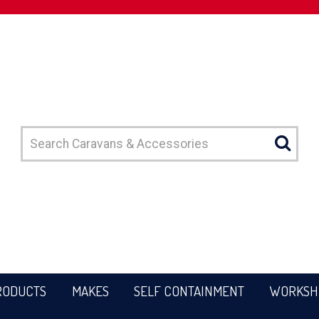
RODUCTS
MAKES
SELF CONTAINMENT
WORKSH