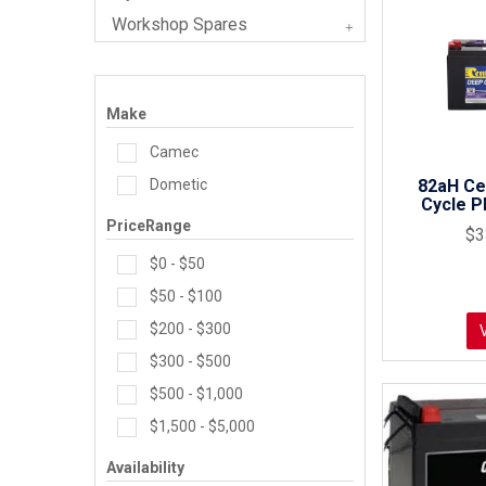
Workshop Spares
Make
Camec
Dometic
82aH Ce
Cycle P
PriceRange
$3
$0 - $50
$50 - $100
$200 - $300
$300 - $500
$500 - $1,000
$1,500 - $5,000
Availability