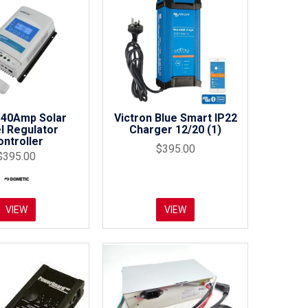
40Amp Solar
Victron Blue Smart IP22
l Regulator
Charger 12/20 (1)
ontroller
$395.00
$395.00
VIEW
VIEW