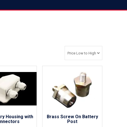
try Housing with
Brass Screw On Battery
nnectors
Post