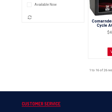
Available Now
Comarnde
Cycle A
$4
1
to
16
of
26
res
CUSTOMER SERVICE