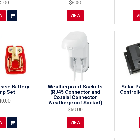
5.00
$8.00
W
VIEW
V
ease Battery
Weatherproof Sockets
Solar P
mp Set
(RJ45 Connector and
Control
Coaxial Connector
40.00
Weatherproof Socket)
$60.00
W
VIEW