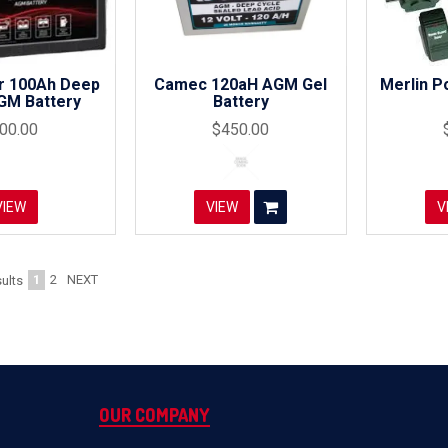
r 100Ah Deep
Camec 120aH AGM Gel
Merlin P
GM Battery
Battery
00.00
$450.00
VIEW
VIEW
V
1
2
NEXT
ults
OUR COMPANY