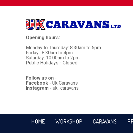
Opening hours:
Monday to Thursday: 8.30am to 5pm
Friday : 8.30am to 4pm
Saturday: 10.00am to 2pm
Public Holidays - Closed
Follow us on -
Facebook -
Uk Caravans
Instagram -
uk_caravans
HOME
WORKSHOP
CARAVANS
P