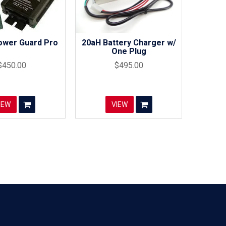
ower Guard Pro
20aH Battery Charger w/
One Plug
$450.00
$495.00
IEW
VIEW