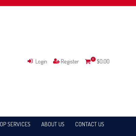
Login
Register
0
$0.00
OP SERVICES
ABOUT US
CONTACT US