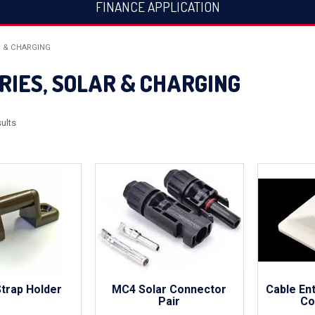
FINANCE APPLICATION
R & CHARGING
RIES, SOLAR & CHARGING
ults
Strap Holder
MC4 Solar Connector
Cable En
Pair
Co