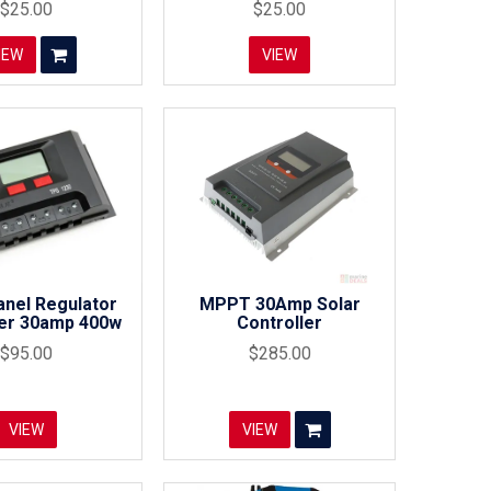
$25.00
$25.00
IEW
VIEW
anel Regulator
MPPT 30Amp Solar
ler 30amp 400w
Controller
$95.00
$285.00
VIEW
VIEW