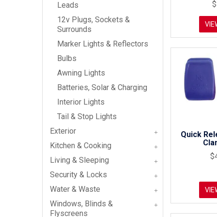
$
Leads
12v Plugs, Sockets &
VIE
Surrounds
Marker Lights & Reflectors
Bulbs
Awning Lights
Batteries, Solar & Charging
Interior Lights
Tail & Stop Lights
Exterior
Quick Rel
Cla
Kitchen & Cooking
$
Living & Sleeping
Security & Locks
Water & Waste
VIE
Windows, Blinds &
Flyscreens