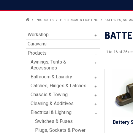
PRODUCTS
ELECTRICAL & LIGHTING
BATTERIES, SOLA
BATTE
Workshop
Caravans
1
to
16
of
26
res
Products
Awnings, Tents &
Accessories
Bathroom & Laundry
Catches, Hinges & Latches
Chassis & Towing
Cleaning & Additives
Electrical & Lighting
Switches & Fuses
Battery 
Plugs, Sockets & Power