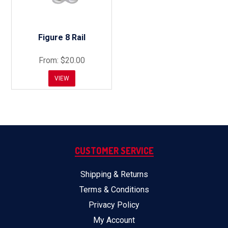
Figure 8 Rail
$20.00
VIEW
CUSTOMER SERVICE
Shipping & Returns
Terms & Conditions
Privacy Policy
My Account