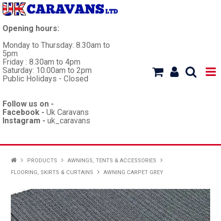
Opening hours:
Monday to Thursday: 8.30am to
5pm
Friday : 8.30am to 4pm
Saturday: 10.00am to 2pm
Public Holidays - Closed
Follow us on -
Facebook -
Uk Caravans
Instagram -
uk_caravans
HOME
PRODUCTS
AWNINGS, TENTS & ACCESSORIES
FLOORING, SKIRTS & CURTAINS
AWNING CARPET GREY
WORKSHOP
CARAVANS