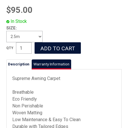
$95.00
In Stock
SIZE:
Description
Warranty Information
Supreme Awning Carpet
Breathable
Eco Friendly
Non Perishable
Woven Matting
Low Maintenance & Easy To Clean
Durable with Tailored Edges