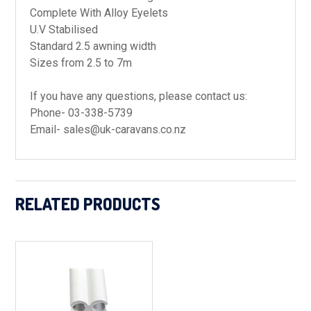
Complete With Alloy Eyelets
U.V Stabilised
Standard 2.5 awning width
Sizes from 2.5 to 7m
If you have any questions, please contact us:
Phone- 03-338-5739
Email- sales@uk-caravans.co.nz
RELATED PRODUCTS