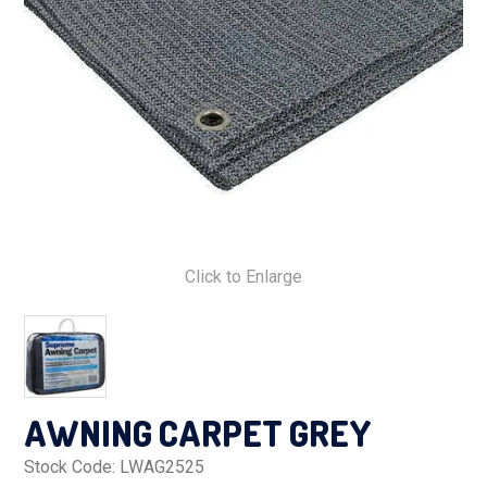
PRODUCTS
MAKES
SELF CONTAINMENT
WORKSHOP SERVICES
ABOUT US
Click to Enlarge
CONTACT US
FINANCE APPLICATION
AWNING CARPET GREY
Stock Code:
LWAG2525