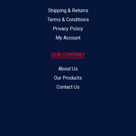
Shipping & Returns
Terms & Conditions
Privacy Policy
My Account
OUR COMPANY
About Us
Our Products
Contact Us