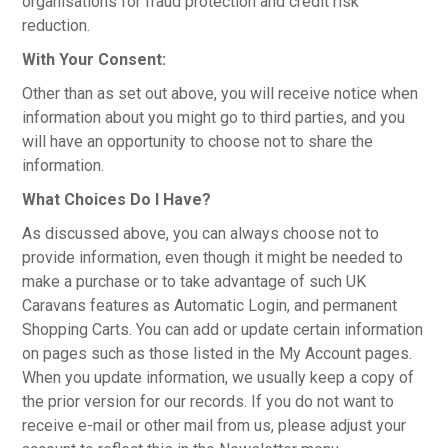
organisations for fraud protection and credit risk
reduction.
With Your Consent:
Other than as set out above, you will receive notice when
information about you might go to third parties, and you
will have an opportunity to choose not to share the
information.
What Choices Do I Have?
As discussed above, you can always choose not to
provide information, even though it might be needed to
make a purchase or to take advantage of such UK
Caravans features as Automatic Login, and permanent
Shopping Carts. You can add or update certain information
on pages such as those listed in the My Account pages.
When you update information, we usually keep a copy of
the prior version for our records. If you do not want to
receive e-mail or other mail from us, please adjust your