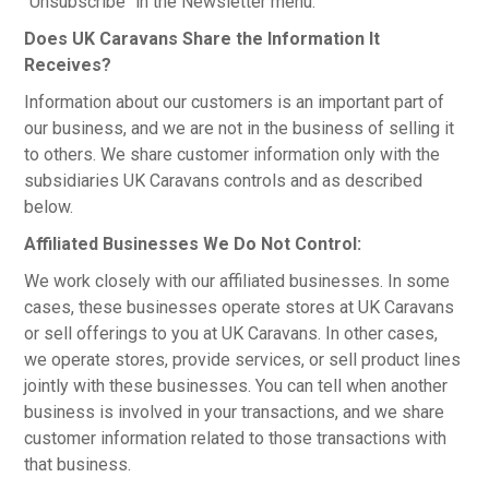
"Unsubscribe" in the Newsletter menu.
Does UK Caravans Share the Information It
Receives?
Information about our customers is an important part of
our business, and we are not in the business of selling it
to others. We share customer information only with the
subsidiaries UK Caravans controls and as described
below.
Affiliated Businesses We Do Not Control:
We work closely with our affiliated businesses. In some
cases, these businesses operate stores at UK Caravans
or sell offerings to you at UK Caravans. In other cases,
we operate stores, provide services, or sell product lines
jointly with these businesses. You can tell when another
business is involved in your transactions, and we share
customer information related to those transactions with
that business.