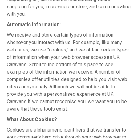
shopping for you, improving our store, and communicating
with you.
Automatic Information:
We receive and store certain types of information
whenever you interact with us. For example, like many
web sites, we use "cookies," and we obtain certain types
of information when your web browser accesses UK
Caravans. Scroll to the bottom of this page to see
examples of the information we receive. A number of
companies offer utilities designed to help you visit web
sites anonymously. Although we will not be able to
provide you with a personalised experience at UK
Caravans if we cannot recognise you, we want you to be
aware that these tools exist.
What About Cookies?
Cookies are alphanumeric identifiers that we transfer to
your computer's hard drive through your web browser to