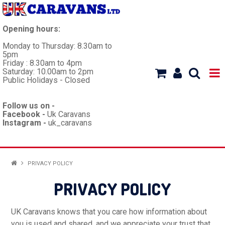
Opening hours:
Monday to Thursday: 8.30am to
5pm
Friday : 8.30am to 4pm
Saturday: 10.00am to 2pm
Public Holidays - Closed
Follow us on -
Facebook -
Uk Caravans
Instagram -
uk_caravans
HOME
PRIVACY POLICY
WORKSHOP
PRIVACY POLICY
CARAVANS
UK Caravans knows that you care how information about
you is used and shared, and we appreciate your trust that