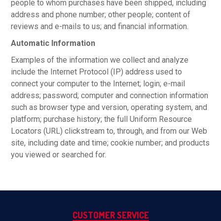
people to whom purchases have been shipped, including
address and phone number; other people; content of
reviews and e-mails to us; and financial information.
Automatic Information
Examples of the information we collect and analyze
include the Internet Protocol (IP) address used to
connect your computer to the Internet; login; e-mail
address; password; computer and connection information
such as browser type and version, operating system, and
platform; purchase history; the full Uniform Resource
Locators (URL) clickstream to, through, and from our Web
site, including date and time; cookie number; and products
you viewed or searched for.
CUSTOMER SERVICE