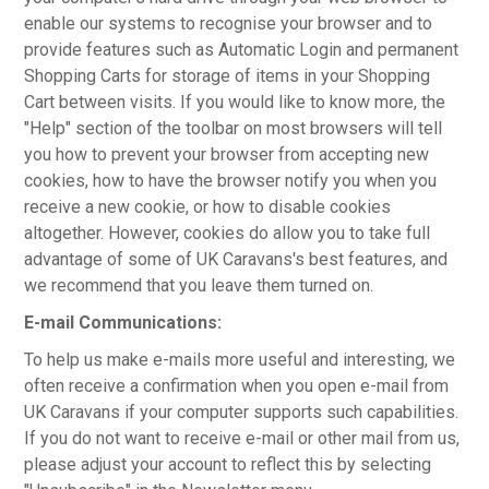
enable our systems to recognise your browser and to
provide features such as Automatic Login and permanent
Shopping Carts for storage of items in your Shopping
Cart between visits. If you would like to know more, the
"Help" section of the toolbar on most browsers will tell
you how to prevent your browser from accepting new
cookies, how to have the browser notify you when you
receive a new cookie, or how to disable cookies
altogether. However, cookies do allow you to take full
advantage of some of UK Caravans's best features, and
we recommend that you leave them turned on.
E-mail Communications:
To help us make e-mails more useful and interesting, we
often receive a confirmation when you open e-mail from
UK Caravans if your computer supports such capabilities.
If you do not want to receive e-mail or other mail from us,
please adjust your account to reflect this by selecting