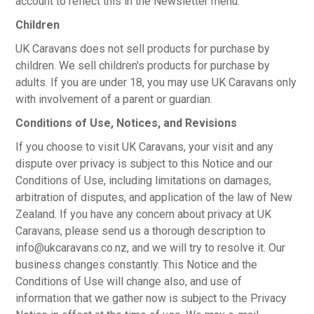
account to reflect this in the Newsletter menu.
Children
UK Caravans does not sell products for purchase by
children. We sell children's products for purchase by
adults. If you are under 18, you may use UK Caravans only
with involvement of a parent or guardian.
Conditions of Use, Notices, and Revisions
If you choose to visit UK Caravans, your visit and any
dispute over privacy is subject to this Notice and our
Conditions of Use, including limitations on damages,
arbitration of disputes, and application of the law of New
Zealand. If you have any concern about privacy at UK
Caravans, please send us a thorough description to
info@ukcaravans.co.nz, and we will try to resolve it. Our
business changes constantly. This Notice and the
Conditions of Use will change also, and use of
information that we gather now is subject to the Privacy