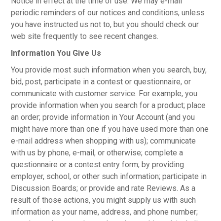
Notice in effect at the time of use. We may e-mail
periodic reminders of our notices and conditions, unless
you have instructed us not to, but you should check our
web site frequently to see recent changes.
Information You Give Us
You provide most such information when you search, buy,
bid, post, participate in a contest or questionnaire, or
communicate with customer service. For example, you
provide information when you search for a product; place
an order; provide information in Your Account (and you
might have more than one if you have used more than one
e-mail address when shopping with us); communicate
with us by phone, e-mail, or otherwise; complete a
questionnaire or a contest entry form; by providing
employer, school, or other such information; participate in
Discussion Boards; or provide and rate Reviews. As a
result of those actions, you might supply us with such
information as your name, address, and phone number;