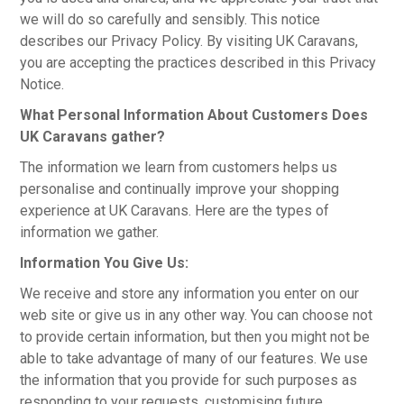
PRODUCTS
we will do so carefully and sensibly. This notice
describes our Privacy Policy. By visiting UK Caravans,
MAKES
you are accepting the practices described in this Privacy
Notice.
SELF CONTAINMENT
What Personal Information About Customers Does
UK Caravans gather?
WORKSHOP SERVICES
The information we learn from customers helps us
personalise and continually improve your shopping
ABOUT US
experience at UK Caravans. Here are the types of
information we gather.
CONTACT US
Information You Give Us:
FINANCE APPLICATION
We receive and store any information you enter on our
web site or give us in any other way. You can choose not
to provide certain information, but then you might not be
able to take advantage of many of our features. We use
the information that you provide for such purposes as
responding to your requests, customising future