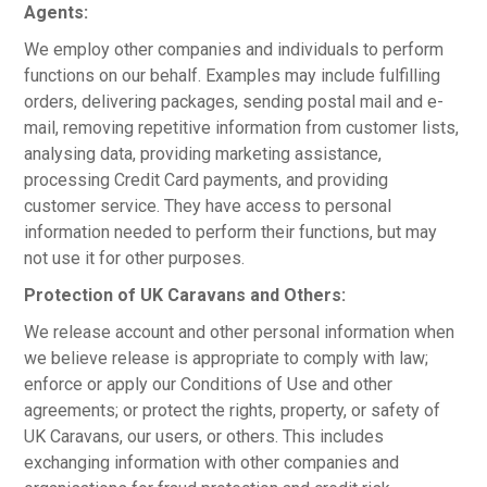
Agents:
We employ other companies and individuals to perform
functions on our behalf. Examples may include fulfilling
orders, delivering packages, sending postal mail and e-
mail, removing repetitive information from customer lists,
analysing data, providing marketing assistance,
processing Credit Card payments, and providing
customer service. They have access to personal
information needed to perform their functions, but may
not use it for other purposes.
Protection of UK Caravans and Others:
We release account and other personal information when
we believe release is appropriate to comply with law;
enforce or apply our Conditions of Use and other
agreements; or protect the rights, property, or safety of
UK Caravans, our users, or others. This includes
exchanging information with other companies and